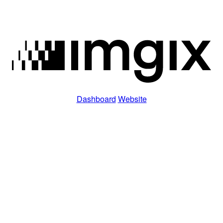
Dashboard
Website